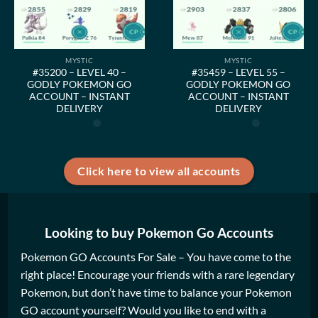
MYSTIC
MYSTIC
#35200 – LEVEL 40 –
#35459 – LEVEL 55 –
GODLY POKEMON GO
GODLY POKEMON GO
ACCOUNT – INSTANT
ACCOUNT – INSTANT
DELIVERY
DELIVERY
Click here to view all accounts
Looking to buy Pokemon Go Accounts
Pokemon GO Accounts For Sale
– You have come to the
right place! Encourage your friends with a rare legendary
Pokemon, but don’t have time to balance your Pokemon
GO account yourself? Would you like to end with a