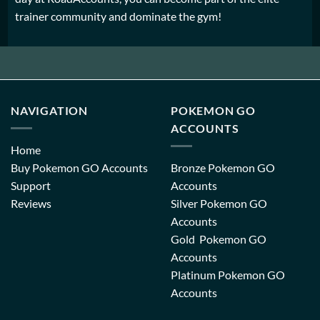
trainer community and dominate the gym!
NAVIGATION
POKEMON GO
ACCOUNTS
Home
Buy Pokemon GO Accounts
Bronze Pokemon GO
Support
Accounts
Reviews
Silver Pokemon GO
Accounts
Gold Pokemon GO
Accounts
Platinum Pokemon GO
Accounts