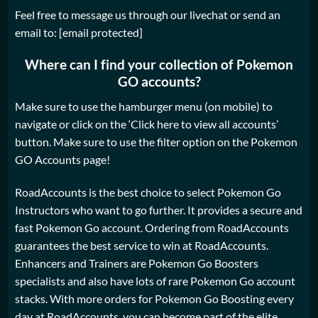
Feel free to message us through our livechat or send an
email to:
[email protected]
Where can I find your collection of Pokemon
GO accounts?
Make sure to use the hamburger menu (on mobile) to
navigate or click on the ‘Click here to view all accounts’
button. Make sure to use the filter option on the Pokemon
GO Accounts page!
RoadAccounts is the best choice to select Pokemon Go
Instructors who want to go further. It provides a secure and
fast Pokemon Go account. Ordering from RoadAccounts
guarantees the best service to win at RoadAccounts.
Enhancers and Trainers are Pokemon Go Boosters
specialists and also have lots of rare Pokemon Go account
stacks. With more orders for Pokemon Go Boosting every
day at RoadAccounts, you can become part of the elite