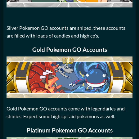
Silver Pokemon GO accounts are sniped, these accounts
are filled with loads of candies and high cp’s.
Gold Pokemon GO Accounts
Gold Pokemon GO accounts come with legendaries and
shinies. Expect some high cp raid pokemons as well.
Platinum Pokemon GO Accounts