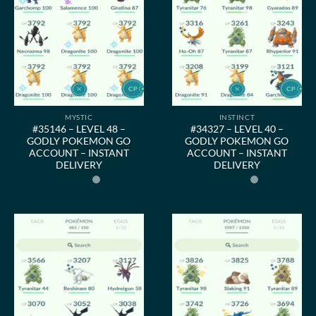
MYSTIC
INSTINCT
#35146 – LEVEL 48 –
#34327 – LEVEL 40 –
GODLY POKEMON GO
GODLY POKEMON GO
ACCOUNT – INSTANT
ACCOUNT – INSTANT
DELIVERY
DELIVERY