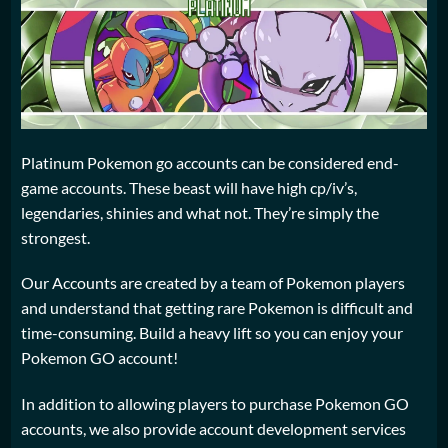
Platinum Pokemon go accounts can be considered end-
game accounts. These beast will have high cp/iv’s,
legendaries, shinies and what not. They’re simply the
strongest.
Our Accounts are created by a team of Pokemon players
and understand that getting rare Pokemon is difficult and
time-consuming. Build a heavy lift so you can enjoy your
Pokemon GO account!
In addition to allowing players to purchase Pokemon GO
accounts, we also provide account development services