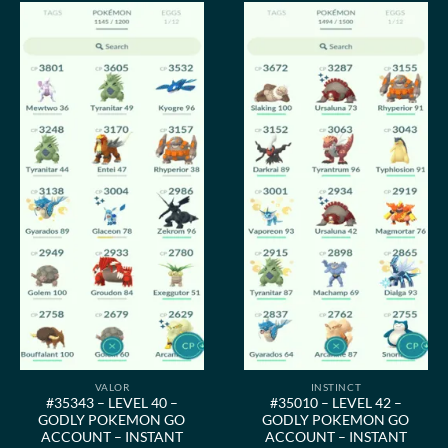
VALOR
INSTINCT
#35343 – LEVEL 40 –
#35010 – LEVEL 42 –
GODLY POKEMON GO
GODLY POKEMON GO
ACCOUNT – INSTANT
ACCOUNT – INSTANT