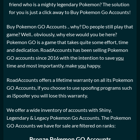
friend who is a mighty legendary Pokemon? The solution
for you is just a click away to Buy Pokemon Go Accounts!
Buy Pokemon GO Accounts .. why? Do people still play that
game? Well.. obviously, why else would you be here?
Pokemon GO is a game that takes quite some effort, time
and dedication. RoadAccounts has been selling Pokemon
GO accounts since 2016 with the intention to save
you
time and most importantly, make
you
happy.
RoadAccounts offers a lifetime warranty on all its Pokemon
GO Accounts, if you choose to use spoofing programs such
as
iSpoofer
you will lose this warranty.
We offer a wide inventory of accounts with Shiny,
Legendary & Legacy Pokemon Go Accounts. The Pokemon
GO Accounts we have for sale are filtered on ranks:
Bronze Pokemon GO Accounts