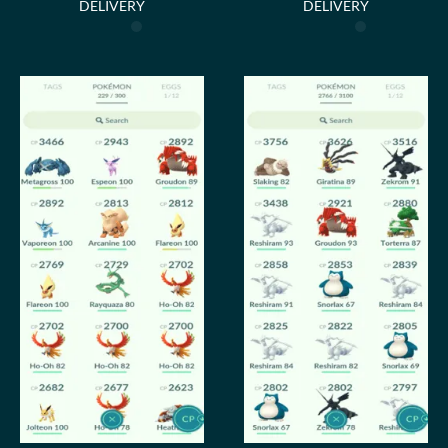
DELIVERY
DELIVERY