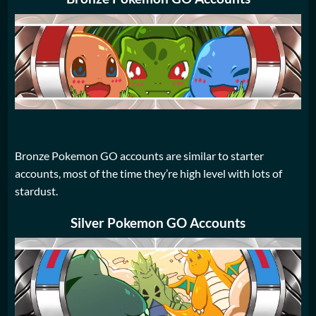
Bronze Pokemon GO accounts are similar to starter
accounts, most of the time they’re high level with lots of
stardust.
Silver Pokemon GO Accounts