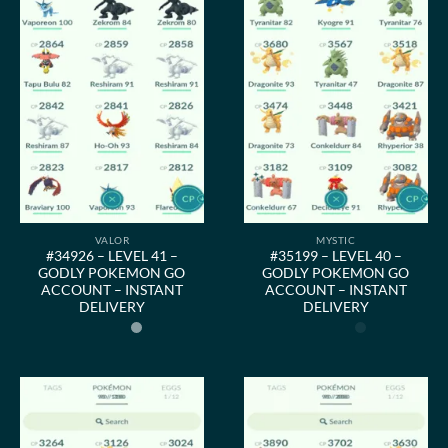
VALOR
MYSTIC
#34926 – LEVEL 41 –
#35199 – LEVEL 40 –
GODLY POKEMON GO
GODLY POKEMON GO
ACCOUNT – INSTANT
ACCOUNT – INSTANT
DELIVERY
DELIVERY