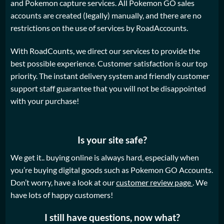
and Pokemon capture services. All Pokemon GO sales
accounts are created (legally) manually, and there are no
restrictions on the use of services by RoadAccounts.
With RoadCounts, we direct our services to provide the
best possible experience. Customer satisfaction is our top
priority. The instant delivery system and friendly customer
support staff guarantee that you will not be disappointed
with your purchase!
Is your site safe?
We get it.. buying online is always hard, especially when
you’re buying digital goods such as Pokemon GO Accounts.
Don’t worry, have a look at our
customer review page
. We
have lots of happy customers!
I still have questions, now what?