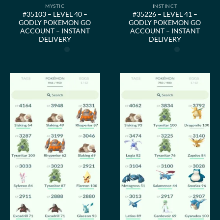
MYSTIC
INSTINCT
#35103 – LEVEL 40 –
#35226 – LEVEL 41 –
GODLY POKEMON GO
GODLY POKEMON GO
ACCOUNT – INSTANT
ACCOUNT – INSTANT
DELIVERY
DELIVERY