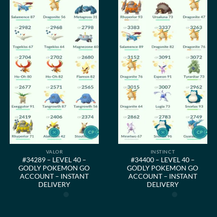
VALOR
INSTINCT
#34289 – LEVEL 40 –
#34400 – LEVEL 40 –
GODLY POKEMON GO
GODLY POKEMON GO
ACCOUNT – INSTANT
ACCOUNT – INSTANT
DELIVERY
DELIVERY