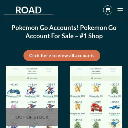
Skip
ROAD
to
content
Pokemon Go Accounts! Pokemon Go
Account For Sale – #1 Shop
Click here to view all accounts
OUT OF STOCK