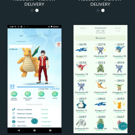
DELIVERY
DELIVERY