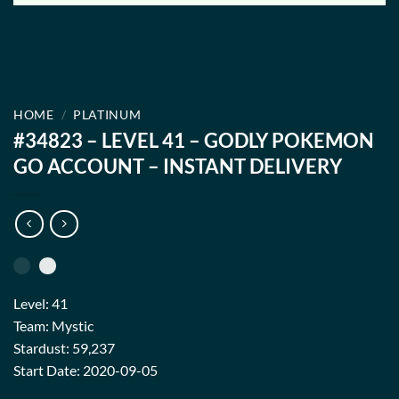
HOME
/
PLATINUM
#34823 – LEVEL 41 – GODLY POKEMON
GO ACCOUNT – INSTANT DELIVERY
Level: 41
Team: Mystic
Stardust: 59,237
Start Date: 2020-09-05