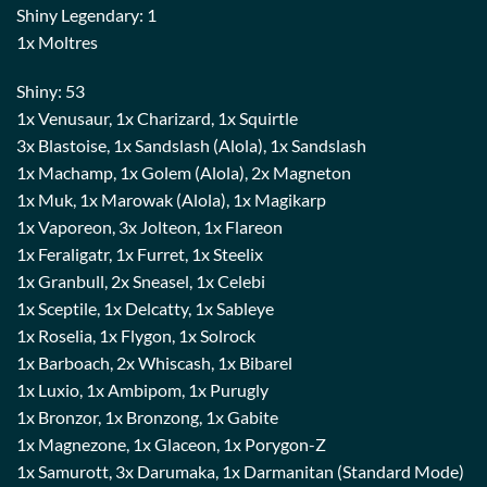
Shiny Legendary: 1
1x Moltres
Shiny: 53
1x Venusaur, 1x Charizard, 1x Squirtle
3x Blastoise, 1x Sandslash (Alola), 1x Sandslash
1x Machamp, 1x Golem (Alola), 2x Magneton
1x Muk, 1x Marowak (Alola), 1x Magikarp
1x Vaporeon, 3x Jolteon, 1x Flareon
1x Feraligatr, 1x Furret, 1x Steelix
1x Granbull, 2x Sneasel, 1x Celebi
1x Sceptile, 1x Delcatty, 1x Sableye
1x Roselia, 1x Flygon, 1x Solrock
1x Barboach, 2x Whiscash, 1x Bibarel
1x Luxio, 1x Ambipom, 1x Purugly
1x Bronzor, 1x Bronzong, 1x Gabite
1x Magnezone, 1x Glaceon, 1x Porygon-Z
1x Samurott, 3x Darumaka, 1x Darmanitan (Standard Mode)