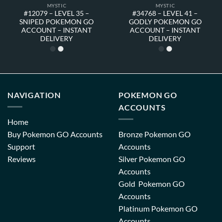
MYSTIC
MYSTIC
#12079 – LEVEL 35 –
#34768 – LEVEL 41 –
SNIPED POKEMON GO
GODLY POKEMON GO
ACCOUNT – INSTANT
ACCOUNT – INSTANT
DELIVERY
DELIVERY
NAVIGATION
POKEMON GO
ACCOUNTS
Home
Buy Pokemon GO Accounts
Bronze Pokemon GO
Support
Accounts
Reviews
Silver Pokemon GO
Accounts
Gold Pokemon GO
Accounts
Platinum Pokemon GO
Accounts