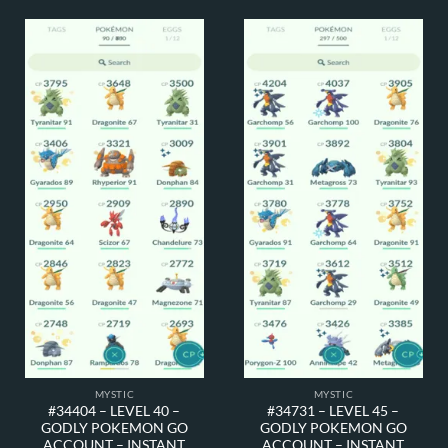
MYSTIC
MYSTIC
#34404 – LEVEL 40 –
#34731 – LEVEL 45 –
GODLY POKEMON GO
GODLY POKEMON GO
ACCOUNT – INSTANT
ACCOUNT – INSTANT