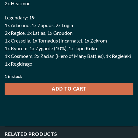
2x Heatmor
Legendary: 19
1x Articuno, 1x Zapdos, 2x Lugia
2x Regice, 1x Latias, 1x Groudon
1x Cresselia, 1x Tornadus (Incarnate), 1x Zekrom
1x Kyurem, 1x Zygarde (10%), 1x Tapu Koko
1x Cosmoem, 2x Zacian (Hero of Many Battles), 1x Regieleki
1x Regidrago
1 in stock
ADD TO CART
RELATED PRODUCTS